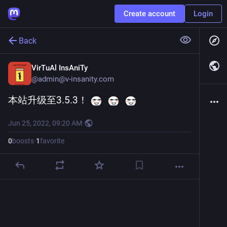
Create account
Login
Back
VirTuAl InsAniTy
@
admin@v-insanity.com
本站升级至3.5.3！ 
Jun 25, 2022, 09:20 AM
·
0
boosts
·
1
favorite